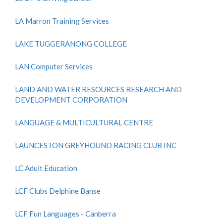
LA Marron Training Services
LAKE TUGGERANONG COLLEGE
LAN Computer Services
LAND AND WATER RESOURCES RESEARCH AND
DEVELOPMENT CORPORATION
LANGUAGE & MULTICULTURAL CENTRE
LAUNCESTON GREYHOUND RACING CLUB INC
LC Adult Education
LCF Clubs Delphine Banse
LCF Fun Languages - Canberra