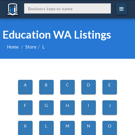
Education WA Listings
Home
Store
L
A
B
C
D
E
F
G
H
I
J
K
L
M
N
O