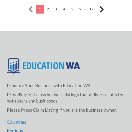
...
1
2
3
4
5
6
17
Promote Your Business with Education WA
Providing first class business listings that deliver results for
both users and businesses.
Please Press Claim Listing if you are the business owner.
Countries
Regions