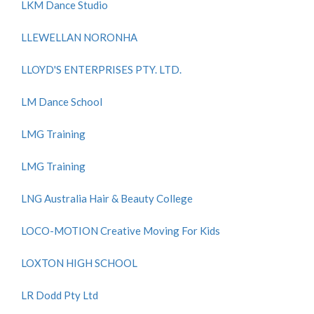
LKM Dance Studio
LLEWELLAN NORONHA
LLOYD'S ENTERPRISES PTY. LTD.
LM Dance School
LMG Training
LMG Training
LNG Australia Hair & Beauty College
LOCO-MOTION Creative Moving For Kids
LOXTON HIGH SCHOOL
LR Dodd Pty Ltd