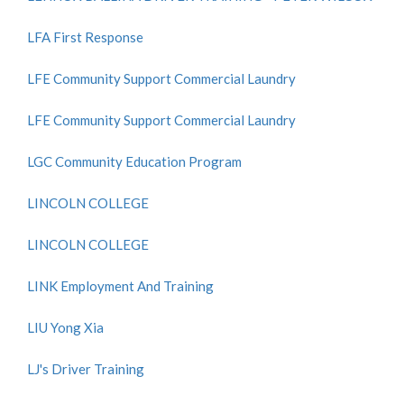
LFA First Response
LFE Community Support Commercial Laundry
LFE Community Support Commercial Laundry
LGC Community Education Program
LINCOLN COLLEGE
LINCOLN COLLEGE
LINK Employment And Training
LIU Yong Xia
LJ's Driver Training