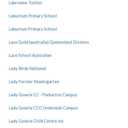
Labrowne Tuition
Laburnum Primary School
Laburnum Primary School
Lace Guild (australia) Queensland Division
Lace School Australian
Lady Birds National
Lady Forster Kindergarten
Lady Gowrie CC -Thebarton Campus
Lady Gowrie CCC Underdale Campus
Lady Gowrie Child Centre Inc