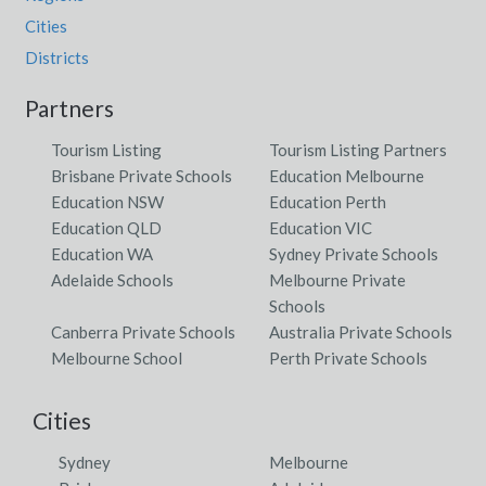
Cities
Districts
Partners
Tourism Listing
Tourism Listing Partners
Brisbane Private Schools
Education Melbourne
Education NSW
Education Perth
Education QLD
Education VIC
Education WA
Sydney Private Schools
Adelaide Schools
Melbourne Private
Schools
Canberra Private Schools
Australia Private Schools
Melbourne School
Perth Private Schools
Cities
Sydney
Melbourne