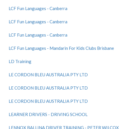
LCF Fun Languages - Canberra
LCF Fun Languages - Canberra
LCF Fun Languages - Canberra
LCF Fun Languages - Mandarin For Kids Clubs Brisbane
LD Training
LE CORDON BLEU AUSTRALIA PTY LTD
LE CORDON BLEU AUSTRALIA PTY LTD
LE CORDON BLEU AUSTRALIA PTY LTD
LEARNER DRIVERS - DRIVING SCHOOL
LENNOX BALLINA DRIVER TRAINING - PETER WILCOX