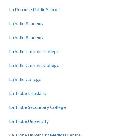
La Perouse Public School
La Salle Academy
La Salle Academy
La Salle Catholic College
La Salle Catholic College
La Salle College
La Trobe Lifeskills
La Trobe Secondary College
La Trobe University
La Trobe University Medical Centre