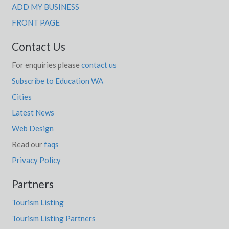
ADD MY BUSINESS
FRONT PAGE
Contact Us
For enquiries please
contact us
Subscribe to Education WA
Cities
Latest News
Web Design
Read our
faqs
Privacy Policy
Partners
Tourism Listing
Tourism Listing Partners