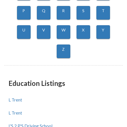
P
Q
R
S
T
U
V
W
X
Y
Z
Education Listings
L Trent
L Trent
L'S 2 P'S Driving School