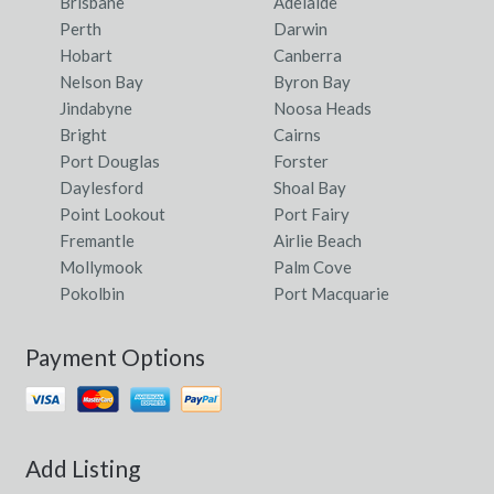
Brisbane
Adelaide
Perth
Darwin
Hobart
Canberra
Nelson Bay
Byron Bay
Jindabyne
Noosa Heads
Bright
Cairns
Port Douglas
Forster
Daylesford
Shoal Bay
Point Lookout
Port Fairy
Fremantle
Airlie Beach
Mollymook
Palm Cove
Pokolbin
Port Macquarie
Payment Options
Add Listing