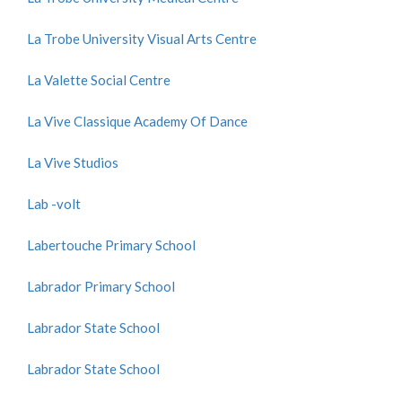
La Trobe University Visual Arts Centre
La Valette Social Centre
La Vive Classique Academy Of Dance
La Vive Studios
Lab -volt
Labertouche Primary School
Labrador Primary School
Labrador State School
Labrador State School