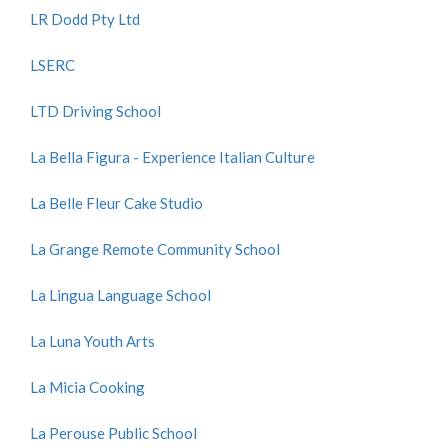
LR Dodd Pty Ltd
LSERC
LTD Driving School
La Bella Figura - Experience Italian Culture
La Belle Fleur Cake Studio
La Grange Remote Community School
La Lingua Language School
La Luna Youth Arts
La Micia Cooking
La Perouse Public School